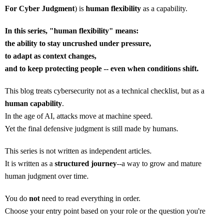
For Cyber Judgment
) is
human flexibility
as a capability.
In this series, "human flexibility" means:
the ability to stay uncrushed under pressure,
to adapt as context changes,
and to keep protecting people -- even when conditions shift.
This blog treats cybersecurity not as a technical checklist, but as a
human capability
.
In the age of AI, attacks move at machine speed.
Yet the final defensive judgment is still made by humans.
This series is not written as independent articles.
It is written as a
structured journey
--a way to grow and mature
human judgment over time.
You do
not
need to read everything in order.
Choose your entry point based on your role or the question you're