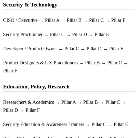
Security & Technology
CISO / Executive → Pillar A → Pillar B → Pillar C → Pillar F
Security Practitioner → Pillar C → Pillar D → Pillar E
Developer / Product Owner → Pillar C → Pillar D → Pillar E
Product Designers & UX Practitioners → Pillar B → Pillar C →
Pillar E
Education, Policy, Research
Researchers & Academics → Pillar A → Pillar B → Pillar C →
Pillar D → Pillar F
Security Education & Awareness Trainers → Pillar C → Pillar E