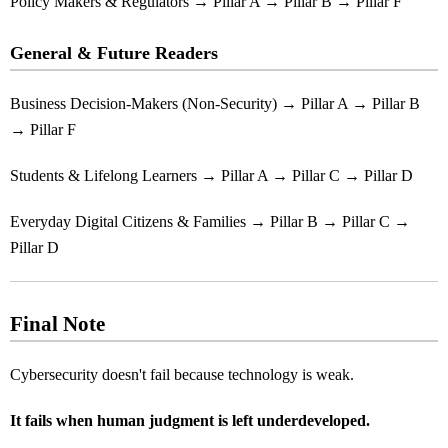
Policy Makers & Regulators → Pillar A → Pillar B → Pillar F
General & Future Readers
Business Decision-Makers (Non-Security) → Pillar A → Pillar B
→ Pillar F
Students & Lifelong Learners → Pillar A → Pillar C → Pillar D
Everyday Digital Citizens & Families → Pillar B → Pillar C →
Pillar D
Final Note
Cybersecurity doesn't fail because technology is weak.
It fails when human judgment is left underdeveloped.