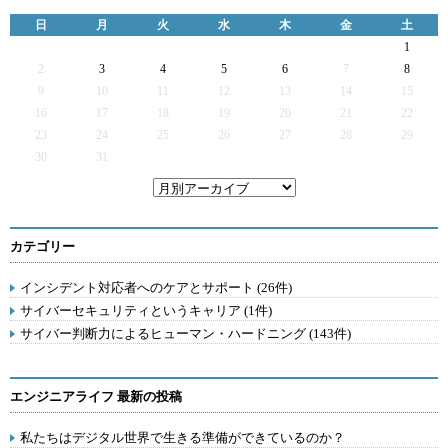
日
月
火
水
木
金
土
1
2
3
4
5
6
7
8
9
10
11
12
13
14
15
16
17
18
19
20
21
22
23
24
25
26
27
28
29
30
31
カテゴリー
インシデント対応者へのケアとサポート (26件)
サイバーセキュリティというキャリア (1件)
サイバー判断力によるヒューマン・ハードニング (143件)
エンジニアライフ 最新の投稿
私たちはデジタル世界で生きる準備ができているのか？