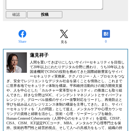
Share
0
見る
蓮見祥子
人間を置いてきぼりにしないサイバーセキュリティを目指し
て20年以上にわたりデジタル分野に携わり、うち10年以上を
国連機関でCISOの役割を務めてきた国際経験豊富なサイバ
ーセキュリティ実務家。テクノロジー・人・プロセスをつな
ぎ、安全でレジリエントなデジタル社会を築くことを情熱とし、これまで
に世界各地でセキュリティ体制を構築。平和維持活動向けの能力開発支援
や、人を中心とした「カルチャー変革型セキュリティ」の推進にも取り組
んできた。好きな分野はSOC、インシデントマネジメントとサイバーフォ
レンジック。グローバル規模のサイバー攻撃対応をリードし、再発防止と
学びを組み込んだレジリエンス体制の構築を主導してきた。また、サイバ
ーセキュリティを「人の問題」として捉え、メンタルケアや心理カウンセ
リングの資格と経験を活かし、技術・心理・リーダーシップを融合。
Human-Centered Cybersecurity（人間中心のセキュリティ）を提唱。CISSP、
CISA、CISM、ICF認定PCCコーチ、MBA、メンタルケア心理専門士を保
持。技術的専門性と経営的視点、そして人への共感力をもって、組織の持