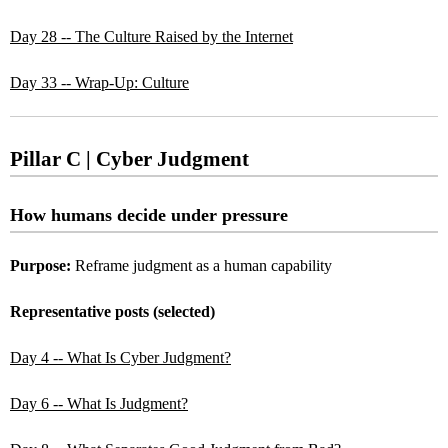
Day 28 -- The Culture Raised by the Internet
Day 33 -- Wrap-Up: Culture
Pillar C | Cyber Judgment
How humans decide under pressure
Purpose:
Reframe judgment as a human capability
Representative posts (selected)
Day 4 -- What Is Cyber Judgment?
Day 6 -- What Is Judgment?