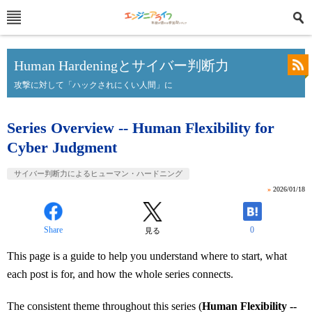
Human Hardeningとサイバー判断力
攻撃に対して「ハックされにくい人間」に
Series Overview -- Human Flexibility for
Cyber Judgment
サイバー判断力によるヒューマン・ハードニング
»
2026/01/18
Share
0
見る
This page is a guide to help you understand where to start, what
each post is for, and how the whole series connects.
The consistent theme throughout this series (
Human Flexibility --