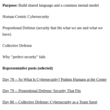
Purpose:
Build shared language and a common mental model
Human-Centric Cybersecurity
Proportional Defense (security that fits what we are and what we
have)
Collective Defense
Why "perfect security" fails
Representative posts (selected)
Day 78 -- So What Is Cybersecurity? Putting Humans at the Center
Day 79 -- Proportional Defense: Security That Fits
Day 80 -- Collective Defense: Cybersecurity as a Team Sport