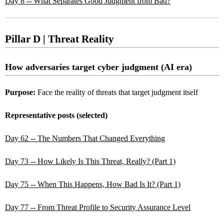
Day 8 -- What Separates Good Judgment from Bad?
Pillar D | Threat Reality
How adversaries target cyber judgment (AI era)
Purpose:
Face the reality of threats that target judgment itself
Representative posts (selected)
Day 62 -- The Numbers That Changed Everything
Day 73 -- How Likely Is This Threat, Really? (Part 1)
Day 75 -- When This Happens, How Bad Is It? (Part 1)
Day 77 -- From Threat Profile to Security Assurance Level