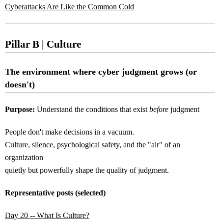
Cyberattacks Are Like the Common Cold
Pillar B | Culture
The environment where cyber judgment grows (or
doesn't)
Purpose:
Understand the conditions that exist
before
judgment
People don't make decisions in a vacuum.
Culture, silence, psychological safety, and the "air" of an
organization
quietly but powerfully shape the quality of judgment.
Representative posts (selected)
Day 20 -- What Is Culture?