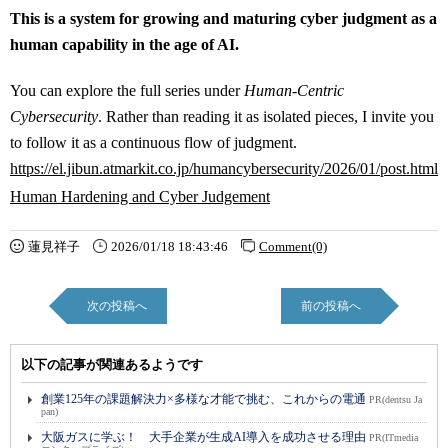
This is a system for growing and maturing cyber judgment as a
human capability in the age of AI.
You can explore the full series under
Human-Centric
Cybersecurity
. Rather than reading it as isolated pieces, I invite you
to follow it as a continuous flow of judgment.
https://el.jibun.atmarkit.co.jp/humancybersecurity/2026/01/post.html
Human Hardening and Cyber Judgement
蓮見祥子
2026/01/18 18:43:46
Comment(0)
次の投稿へ
前の投稿へ
以下の記事が関連あるようです
創業125年の課題解決力×多様な才能で挑む、これからの電通
PR(dentsu Ja
pan)
大阪ガスに学ぶ！ 大手企業が生成AI導入を成功させる理由
PR(ITmedia