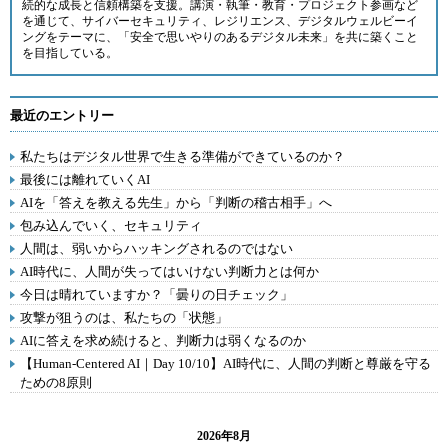
続的な成長と信頼構築を支援。講演・執筆・教育・プロジェクト参画など
を通じて、サイバーセキュリティ、レジリエンス、デジタルウェルビーイ
ングをテーマに、「安全で思いやりのあるデジタル未来」を共に築くこと
を目指している。
最近のエントリー
私たちはデジタル世界で生きる準備ができているのか？
最後には離れていくAI
AIを「答えを教える先生」から「判断の稽古相手」へ
包み込んでいく、セキュリティ
人間は、弱いからハッキングされるのではない
AI時代に、人間が失ってはいけない判断力とは何か
今日は晴れていますか？「曇りの日チェック」
攻撃が狙うのは、私たちの「状態」
AIに答えを求め続けると、判断力は弱くなるのか
【Human-Centered AI｜Day 10/10】AI時代に、人間の判断と尊厳を守る
ための8原則
2026年8月