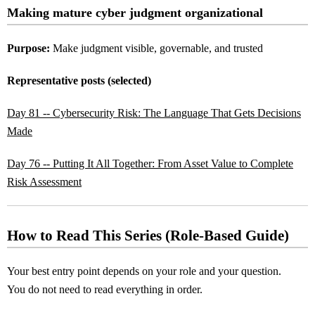
Making mature cyber judgment organizational
Purpose:
Make judgment visible, governable, and trusted
Representative posts (selected)
Day 81 -- Cybersecurity Risk: The Language That Gets Decisions
Made
Day 76 -- Putting It All Together: From Asset Value to Complete
Risk Assessment
How to Read This Series (Role-Based Guide)
Your best entry point depends on your role and your question.
You do not need to read everything in order.