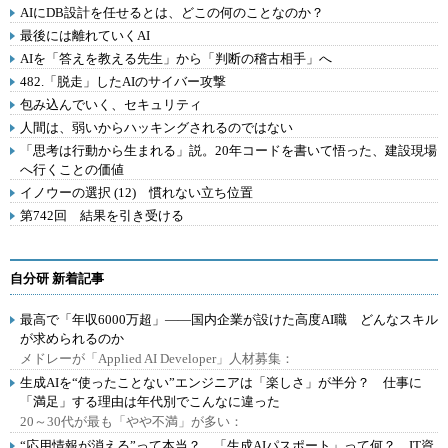
AIにDB設計を任せるとは、どこの何のことなのか？
最後には離れていくAI
AIを「答えを教える先生」から「判断の稽古相手」へ
482.「脱走」したAIのサイバー攻撃
包み込んでいく、セキュリティ
人間は、弱いからハッキングされるのではない
「思考は行動から生まれる」説。20年コードを書いて悟った、建設現場
へ行くことの価値
イノウーの選択 (12) 慣れない立ち位置
第742回 結果を引き受ける
自分研 新着記事
最高で「年収6000万超」――国内企業が設けた高度AI職 どんなスキル
が求められるのか
メドレーが「Applied AI Developer」人材募集：
生成AIを“使ったことない”エンジニアは「楽しさ」が半分？ 仕事に
「満足」する理由は年代別でこんなに違った
20～30代が最も「やや不満」が多い：
“応用情報が消える”って本当？ 「生成AIパスポート」って何？ IT資