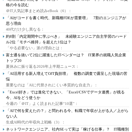
格の今を読む
＠IT人気記事まとめ読みeBook（6）：
「AIがコードを書く時代、新職種FDEが需要増」 7割のエンジニアが
思う理由
40代だけ少し異なる：
約8割「内定期間中に学ぶべき」 未経験エンジニア自主学習のハード
ル2位「モチベ維持」を超えた1位は？
「やる必要ない」派の理由とは：
富士通を抜いて2位に躍進したITベンダーは？ IT業界の就職人気企業
トップ20
夏休みに振り返る2026年上半期ニュース：
「AI活用する新人増えてOJT負担増」 複数の調査で露呈した現場の苦
悩
重要なのは「AIに代替されにくい本質的な自走力」：
「Excel好き」では進化できない、「Excel/CSVでデータ連携」が残る
今、AIをどう使うか
今週の「＠IT」よく読まれた記事“10選”：
「AIで何を変えたの？」と問われる今、転職で年収が上がる人／上がら
ない人
生成AI時代の年収向上戦略（3）：
ネットワークエンジニア、社内SEって実は「稼げる仕事」？ IT職種別