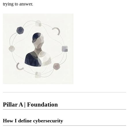
trying to answer.
Pillar A | Foundation
How I define cybersecurity