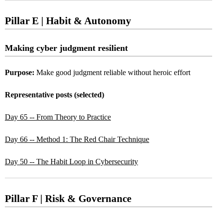
Pillar E | Habit & Autonomy
Making cyber judgment resilient
Purpose:
Make good judgment reliable without heroic effort
Representative posts (selected)
Day 65 -- From Theory to Practice
Day 66 -- Method 1: The Red Chair Technique
Day 50 -- The Habit Loop in Cybersecurity
Pillar F | Risk & Governance