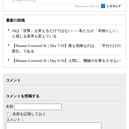
エンタープライズ)
Recommended by
最新の投稿
AIは「攻撃」を変えるだけではない――私たちが「本物らしい」
と感じる基準も変えている
【Human-Centered AI｜Day 7/10】最も危険なのは、「半分だけの
委任」である
【Human-Centered AI｜Day 6/10】人間に、機械の仕事をさせない
コメント
コメントを投稿する
名前
名前を記憶しておく
コメント：